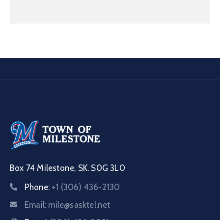
Box 74 Milestone, SK. S0G 3L0
Phone:
+1 (306) 436-2130
Email:
mile@sasktel.net