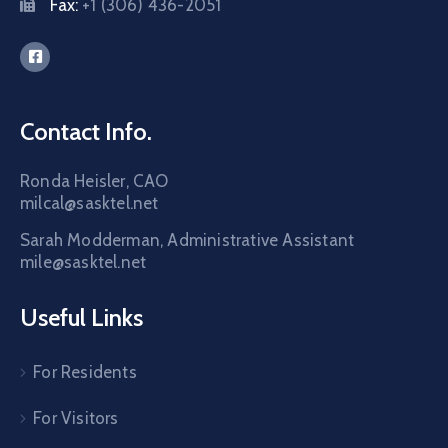
Fax:
+1 (306) 436-2051
Contact Info.
Ronda Heisler, CAO
milcal@sasktel.net
Sarah Modderman, Administrative Assistant
mile@sasktel.net
Useful Links
For Residents
For Visitors