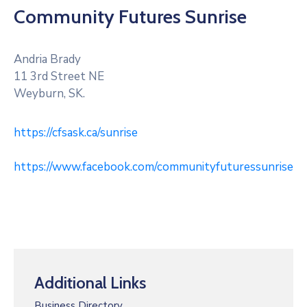
RM
Community Futures Sunrise
Of
Caledonia
No.
Andria Brady
99
11 3rd Street NE
Weyburn, SK.
Contact
https://cfsask.ca/sunrise
https://www.facebook.com/communityfuturessunrise
Additional Links
Business Directory