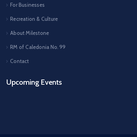
For Businesses
Recreation & Culture
About Milestone
RM of Caledonia No. 99
Contact
Upcoming Events