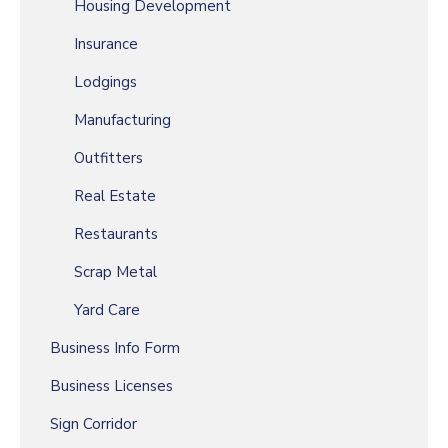
Housing Development
Insurance
Lodgings
Manufacturing
Outfitters
Real Estate
Restaurants
Scrap Metal
Yard Care
Business Info Form
Business Licenses
Sign Corridor