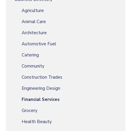
Agriculture
Animal Care
Architecture
Automotive Fuel
Catering
Community
Construction Trades
Engineering Design
Financial Services
Grocery
Health Beauty