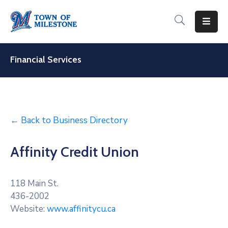
For
Residents
Financial Services
For
Visitors
For
← Back to Business Directory
Businesses
Affinity Credit Union
Recreation
&
Culture
118 Main St.
436-2002
About
Website:
www.affinitycu.ca
Milestone