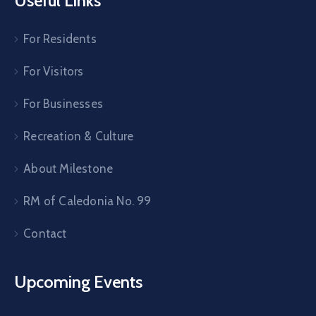
Useful Links
For Residents
For Visitors
For Businesses
Recreation & Culture
About Milestone
RM of Caledonia No. 99
Contact
Upcoming Events