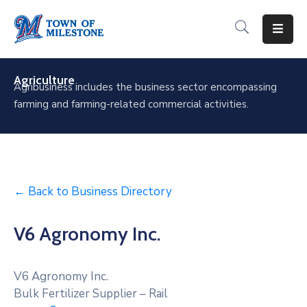
For
Residents
Agriculture
Agribusiness includes the business sector encompassing
farming and farming-related commercial activities.
For
Visitors
For
Businesses
← Back to Business Directory
Recreation
&
V6 Agronomy Inc.
Culture
About
V6 Agronomy Inc.
Milestone
Bulk Fertilizer Supplier – Rail