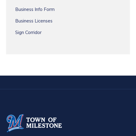
Business Info Form
Business Licenses
Sign Corridor