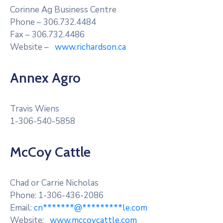
Corinne Ag Business Centre
Phone – 306.732.4484
Fax – 306.732.4486
Website –
www.richardson.ca
Annex Agro
Travis Wiens
1-306-540-5858
McCoy Cattle
Chad or Carrie Nicholas
Phone: 1-306-436-2086
Email:
cn
*******
@
*********
le.com
Website:
www.mccoycattle.com