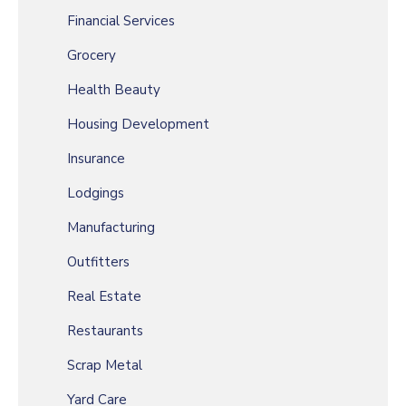
Financial Services
Grocery
Health Beauty
Housing Development
Insurance
Lodgings
Manufacturing
Outfitters
Real Estate
Restaurants
Scrap Metal
Yard Care