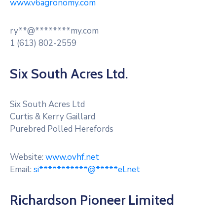
www.v6agronomy.com
RM
Of
Caledonia
ry
**
@
********
my.com
No.
1 (613) 802-2559
99
Six South Acres Ltd.
Contact
Six South Acres Ltd
Curtis & Kerry Gaillard
Purebred Polled Herefords
Website:
www.ovhf.net
Email:
si
***********
@
*****
el.net
Richardson Pioneer Limited