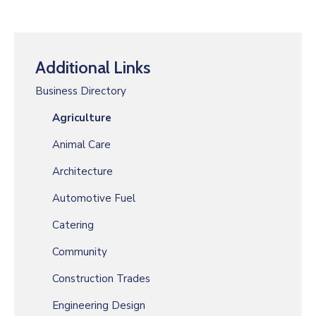
Additional Links
Business Directory
Agriculture
Animal Care
Architecture
Automotive Fuel
Catering
Community
Construction Trades
Engineering Design