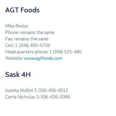
AGT Foods
Mike Resler
Phone: remains the same
Fax: remains the same
Cell: 1 (306) 450-5758
Head quarters phone: 1 (306) 525-490
Website:
www.agtfoods.com
Sask 4H
Juanita McKim 1-306-436-4511
Carrie Nicholas 1-306-436-2086