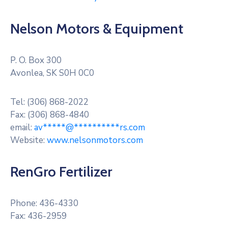
Nelson Motors & Equipment
P. O. Box 300
Avonlea, SK S0H 0C0
Tel: (306) 868-2022
Fax: (306) 868-4840
email:
av
*****
@
**********
rs.com
Website:
www.nelsonmotors.com
RenGro Fertilizer
Phone: 436-4330
Fax: 436-2959