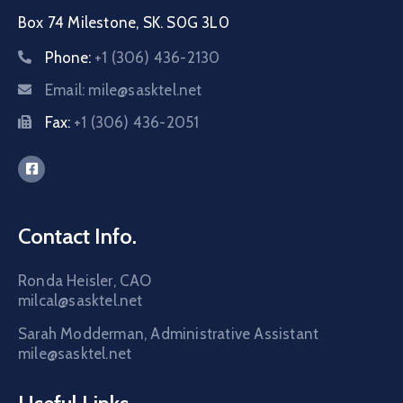
Box 74 Milestone, SK. S0G 3L0
Phone:
+1 (306) 436-2130
Email:
mile@sasktel.net
Fax:
+1 (306) 436-2051
Contact Info.
Ronda Heisler, CAO
milcal@sasktel.net
Sarah Modderman, Administrative Assistant
mile@sasktel.net