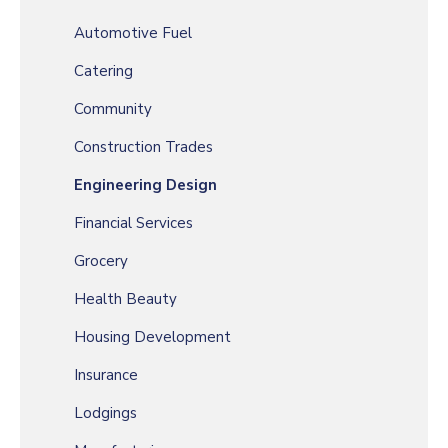
Automotive Fuel
Catering
Community
Construction Trades
Engineering Design
Financial Services
Grocery
Health Beauty
Housing Development
Insurance
Lodgings