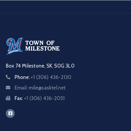
Box 74 Milestone, SK. S0G 3L0
Phone:
+1 (306) 436-2130
Email:
mile@sasktel.net
Fax:
+1 (306) 436-2051