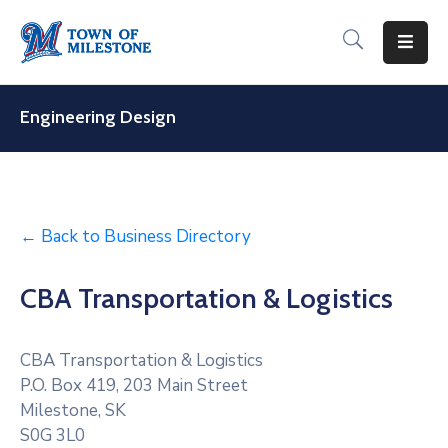
For
Residents
Engineering Design
For
Visitors
For
← Back to Business Directory
Businesses
CBA Transportation & Logistics
Recreation
&
Culture
CBA Transportation & Logistics
P.O. Box 419, 203 Main Street
About
Milestone, SK
Milestone
S0G 3L0