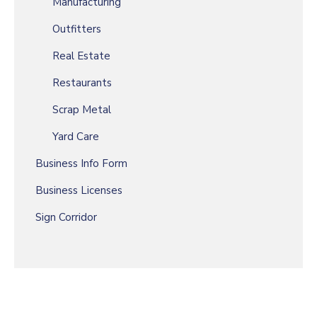
Manufacturing
Outfitters
Real Estate
Restaurants
Scrap Metal
Yard Care
Business Info Form
Business Licenses
Sign Corridor