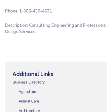
RM
Of
Phone: 1-306-436-4531
Caledonia
No.
Description: Consulting Engineering and Professional
99
Design Services
Contact
Additional Links
Business Directory
Agriculture
Animal Care
Architecture