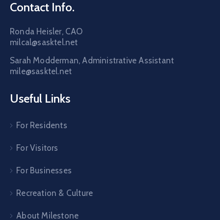
Contact Info.
Ronda Heisler, CAO
milcal@sasktel.net
Sarah Modderman, Administrative Assistant
mile@sasktel.net
Useful Links
For Residents
For Visitors
For Businesses
Recreation & Culture
About Milestone