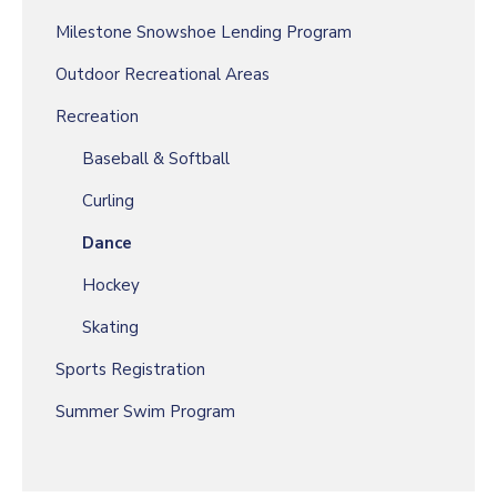
Milestone Snowshoe Lending Program
Outdoor Recreational Areas
Recreation
Baseball & Softball
Curling
Dance
Hockey
Skating
Sports Registration
Summer Swim Program