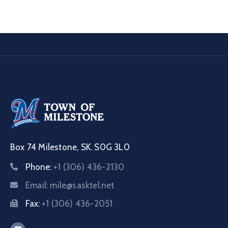
Box 74 Milestone, SK. S0G 3L0
Phone:
+1 (306) 436-2130
Email:
mile@sasktel.net
Fax:
+1 (306) 436-2051