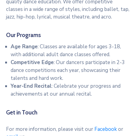
quality dance education. We offer competitive
RM
classes in a wide range of styles, including ballet, tap,
Of
jazz, hip-hop, lyrical, musical theatre, and acro.
Caledonia
No.
99
Our Programs
Contact
Age Range
: Classes are available for ages 3-18,
with additional adult dance classes offered.
Competitive Edge
: Our dancers participate in 2-3
dance competitions each year, showcasing their
talents and hard work.
Year-End Recital
: Celebrate your progress and
achievements at our annual recital.
Get in Touch
For more information, please visit our
Facebook
or