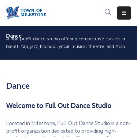
For
Residents
Dance
A non-profit dance studio offering competitive classes in
ballet, tap, jazz, hip hop, lyrical, musical theatre, and Acro.
For
Visitors
For
Businesses
Dance
Recreation
&
Welcome to Full Out Dance Studio
Culture
About
Located in Milestone, Full Out Dance Studio is a non-
Milestone
profit organization dedicated to providing high-