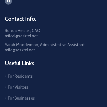
Contact Info.
Ronda Heisler, CAO
milcal@sasktel.net
Sarah Modderman, Administrative Assistant
mile@sasktel.net
Useful Links
For Residents
For Visitors
For Businesses