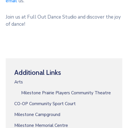
email
us.
Join us at Full Out Dance Studio and discover the joy
of dance!
Additional Links
Arts
Milestone Prairie Players Community Theatre
CO-OP Community Sport Court
Milestone Campground
Milestone Memorial Centre