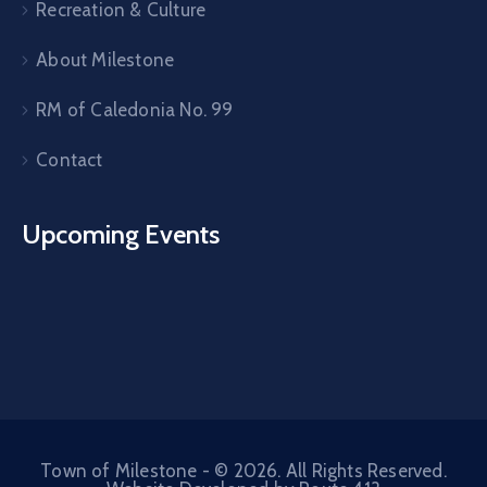
Recreation & Culture
About Milestone
RM of Caledonia No. 99
Contact
Upcoming Events
Town of Milestone - © 2026. All Rights Reserved.